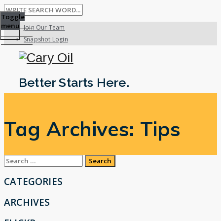
Toggle
menu
Join Our Team
Snapshot Login
Better Starts Here.
Tag Archives:
Tips
Search
for:
CATEGORIES
ARCHIVES