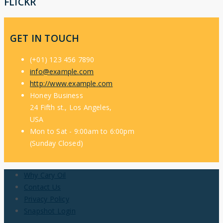
FLICKR
GET IN TOUCH
(+01) 123 456 7890
info@example.com
http://www.example.com
Honey Business
24 Fifth st., Los Angeles,
USA
Mon to Sat - 9:00am to 6:00pm
(Sunday Closed)
Why Cary Oil
Contact Us
Privacy Policy
Snapshot Login