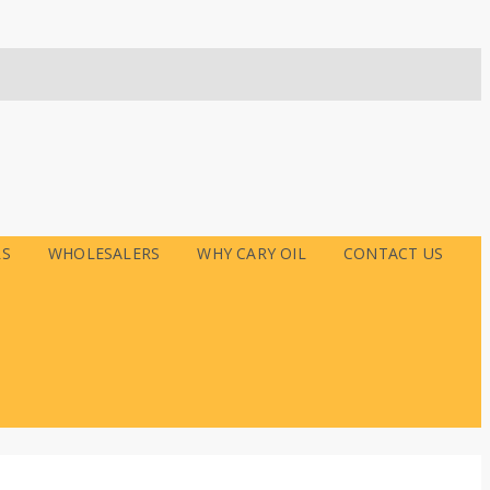
RS
WHOLESALERS
WHY CARY OIL
CONTACT US