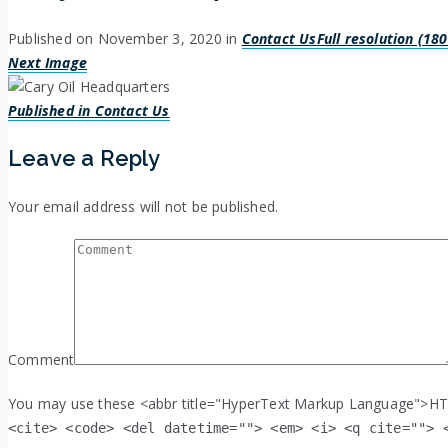
Published on
November 3, 2020
in
Contact Us
Full resolution (18
Next Image
Post
Published in
Contact Us
navigation
Leave a Reply
Your email address will not be published.
Comment
You may use these <abbr title="HyperText Markup Language">HT
<cite> <code> <del datetime=""> <em> <i> <q cite=""> 