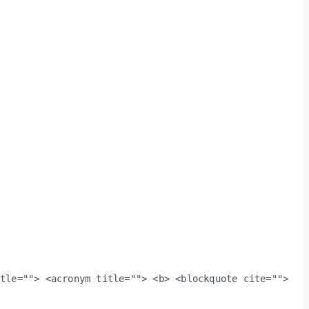
itle=""> <acronym title=""> <b> <blockquote cite="">