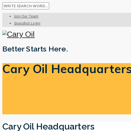
Join Our Team
Snapshot Login
Better Starts Here.
Cary Oil Headquarter
Cary Oil Headquarters