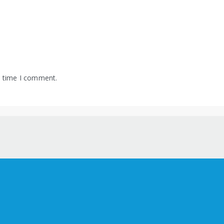
t time I comment.