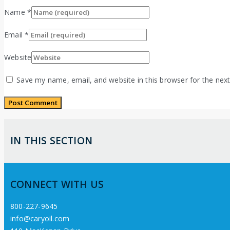
Name
*
Email
*
Website
Save my name, email, and website in this browser for the nex
IN THIS SECTION
CONNECT WITH US
800-227-9645
info@caryoil.com