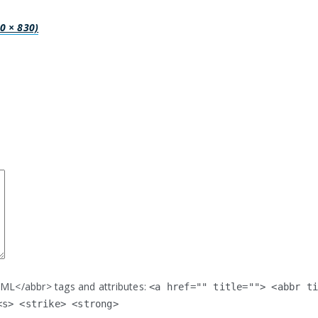
00 × 830)
ML</abbr> tags and attributes:
<a href="" title=""> <abbr t
<s> <strike> <strong>