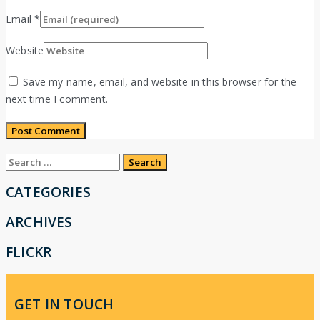
Email
*
Website
Save my name, email, and website in this browser for the
next time I comment.
Search
for:
CATEGORIES
ARCHIVES
FLICKR
GET IN TOUCH