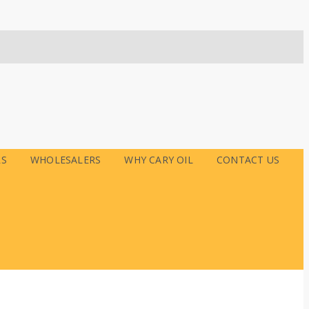
RS
WHOLESALERS
WHY CARY OIL
CONTACT US