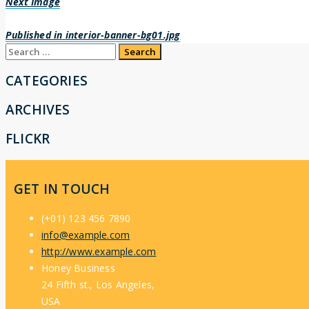
Next Image
Post
Published in
interior-banner-bg01.jpg
Search
navigation
for:
CATEGORIES
ARCHIVES
FLICKR
GET IN TOUCH
(+01) 123 456 7890
info@example.com
http://www.example.com
Honey Business
24 Fifth st., Los Angeles,
USA