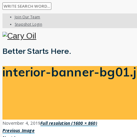
Join Our Team
Snapshot Login
Better Starts Here.
interior-banner-bg01.
November 4, 2019
Full resolution (1600 × 860)
Previous Image