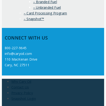
Branded Fuel
Unbranded Fuel
Card Processing Program
Snapshot™
CONNECT WITH US
800-227-9645
info@caryoil.com
110 MacKenan Drive
Cary, NC 27511
Why Cary Oil
Contact Us
Privacy Policy
Snapshot Login