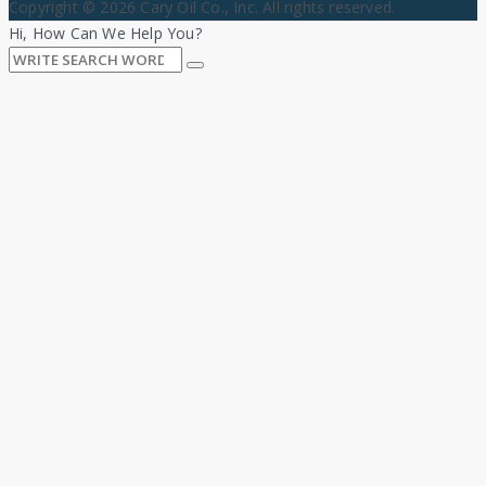
Copyright © 2026 Cary Oil Co., Inc. All rights reserved.
Hi, How Can We Help You?