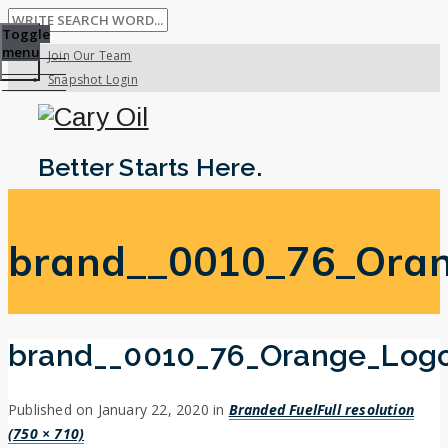
Toggle
menu
Join Our Team
Snapshot Login
Better Starts Here.
brand__0010_76_Ora
brand__0010_76_Orange_Log
Published on
January 22, 2020
in
Branded Fuel
Full resolution
(750 × 710)