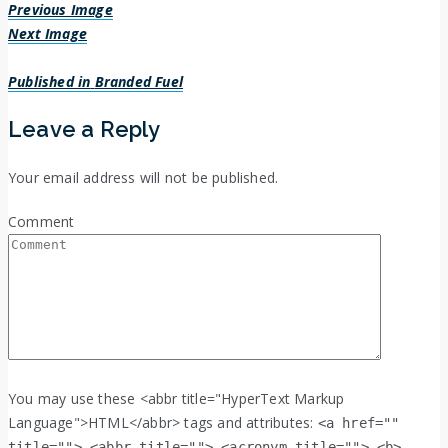
Previous Image
Next Image
Post
Published in
Branded Fuel
navigation
Leave a Reply
Your email address will not be published.
Comment
You may use these <abbr title="HyperText Markup
Language">HTML</abbr> tags and attributes:
<a href=""
title=""> <abbr title=""> <acronym title=""> <b>