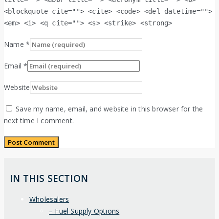
<blockquote cite=""> <cite> <code> <del datetime="">
<em> <i> <q cite=""> <s> <strike> <strong>
Name
*
Email
*
Website
Save my name, email, and website in this browser for the
next time I comment.
IN THIS SECTION
Wholesalers
Fuel Supply Options